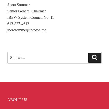
Jason Sommer
Senior General Chairman
IBEW System Council No. 11
613-827-4613
ibewsommer@proton.me
Search
Searc
for:
ABOUT US