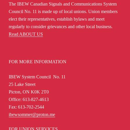
The IBEW Canadian Signals and Communications System
Council No. 11 is made up of local unions. Union members
elect their representatives, establish bylaws and meet
regularly to consider grievances and other local business.
Read ABOUT US
FOR MORE INFORMATION
IBEW System Council No. 11
25 Lake Street
Picton, ON K0K 2T0
Office: 613-827-4613
Fax: 613-702-2544
ibewsommer@proton.me
FOR UNION SERVICES