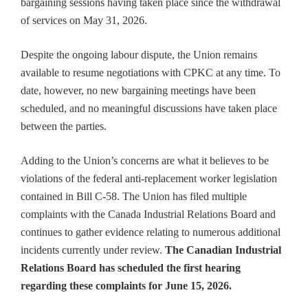
bargaining sessions having taken place since the withdrawal
of services on May 31, 2026.
Despite the ongoing labour dispute, the Union remains
available to resume negotiations with CPKC at any time. To
date, however, no new bargaining meetings have been
scheduled, and no meaningful discussions have taken place
between the parties.
Adding to the Union’s concerns are what it believes to be
violations of the federal anti-replacement worker legislation
contained in Bill C-58. The Union has filed multiple
complaints with the Canada Industrial Relations Board and
continues to gather evidence relating to numerous additional
incidents currently under review.
The Canadian Industrial
Relations Board has scheduled the first hearing
regarding these complaints for June 15, 2026.