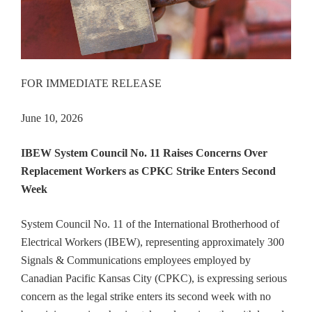
FOR IMMEDIATE RELEASE
June 10, 2026
IBEW System Council No. 11 Raises Concerns Over
Replacement Workers as CPKC Strike Enters Second
Week
System Council No. 11 of the International Brotherhood of
Electrical Workers (IBEW), representing approximately 300
Signals & Communications employees employed by
Canadian Pacific Kansas City (CPKC), is expressing serious
concern as the legal strike enters its second week with no