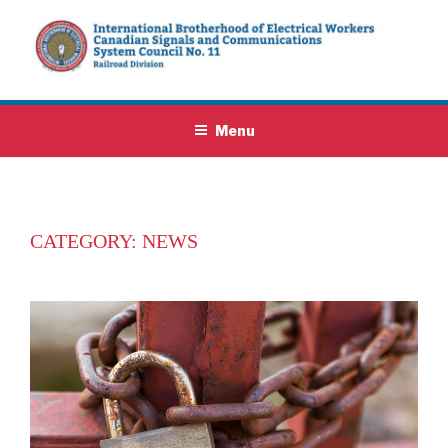
Skip
to
content
IBEW SYSTEM COUNCIL NO. 11
We protect railway signals and communications employees throughout
Canadasite
Menu
CATEGORY:
NEWS