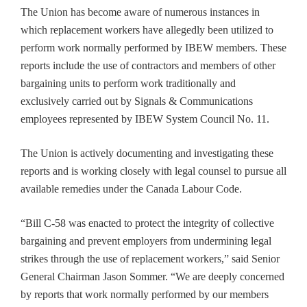
The Union has become aware of numerous instances in
which replacement workers have allegedly been utilized to
perform work normally performed by IBEW members. These
reports include the use of contractors and members of other
bargaining units to perform work traditionally and
exclusively carried out by Signals & Communications
employees represented by IBEW System Council No. 11.
The Union is actively documenting and investigating these
reports and is working closely with legal counsel to pursue all
available remedies under the Canada Labour Code.
“Bill C-58 was enacted to protect the integrity of collective
bargaining and prevent employers from undermining legal
strikes through the use of replacement workers,” said Senior
General Chairman Jason Sommer. “We are deeply concerned
by reports that work normally performed by our members