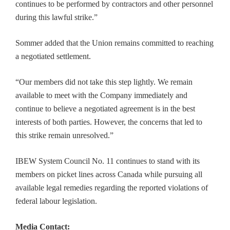
continues to be performed by contractors and other personnel
during this lawful strike.”
Sommer added that the Union remains committed to reaching
a negotiated settlement.
“Our members did not take this step lightly. We remain
available to meet with the Company immediately and
continue to believe a negotiated agreement is in the best
interests of both parties. However, the concerns that led to
this strike remain unresolved.”
IBEW System Council No. 11 continues to stand with its
members on picket lines across Canada while pursuing all
available legal remedies regarding the reported violations of
federal labour legislation.
Media Contact: